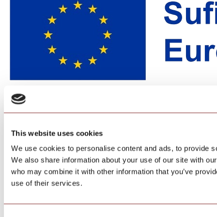
This website uses cookies
We use cookies to personalise content and ads, to provide soc
We also share information about your use of our site with our
who may combine it with other information that you’ve provid
use of their services.
Consent