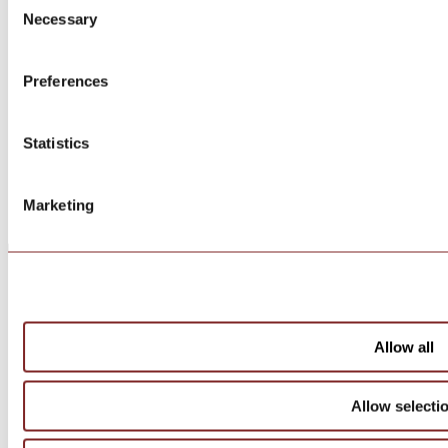
Necessary
Selection
Preferences
Statistics
Marketing
Allow all
Allow selecti