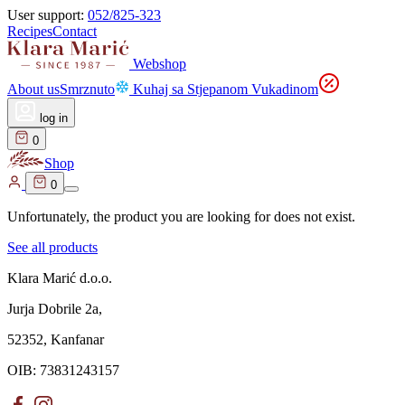
User support:
052/825-323
Recipes
Contact
Webshop
About us
Smrznuto
Kuhaj sa Stjepanom Vukadinom
log in
0
Shop
0
Unfortunately, the product you are looking for does not exist.
See all products
Klara Marić d.o.o.
Jurja Dobrile 2a,
52352, Kanfanar
OIB: 73831243157