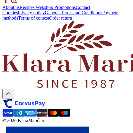
About us
Recipes
Webshop
Promotions
Contact
Cookies
Privacy policy
General Terms and Conditions
Payment
methods
Terms of contest
Order return
© 2026 KlaraMarić.hr