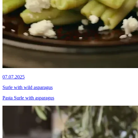
07.07.2025
Surle with wild asparagus
Pasta Surle with asparagus