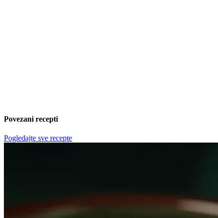
Povezani recepti
Pogledajte sve recepte