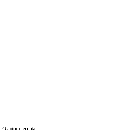
O autoru recepta