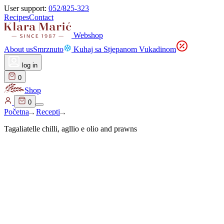
User support:
052/825-323
Recipes
Contact
Webshop
About us
Smrznuto
Kuhaj sa Stjepanom Vukadinom
log in
0
Shop
0
Početna
Recepti
Tagaliatelle chilli, agllio e olio and prawns