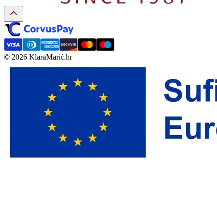
© 2026 KlaraMarić.hr