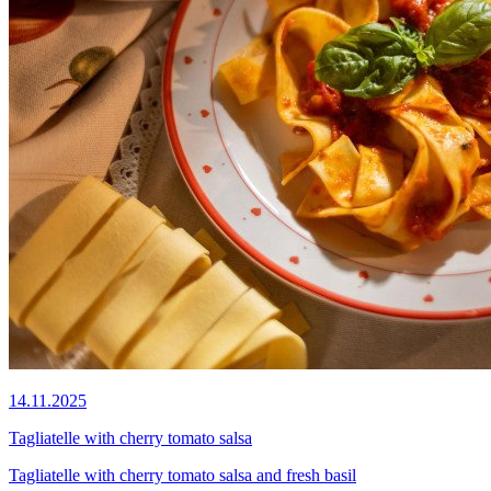
14.11.2025
Tagliatelle with cherry tomato salsa
Tagliatelle with cherry tomato salsa and fresh basil