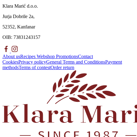
Klara Marić d.o.o.
Jurja Dobrile 2a,
52352, Kanfanar
OIB: 73831243157
About us
Recipes
Webshop
Promotions
Contact
Cookies
Privacy policy
General Terms and Conditions
Payment
methods
Terms of contest
Order return