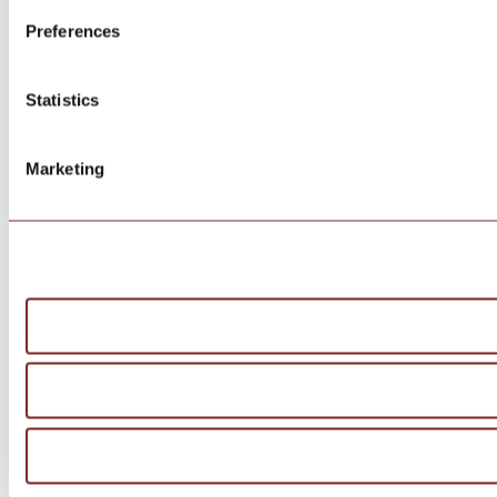
Preferences
Statistics
Marketing