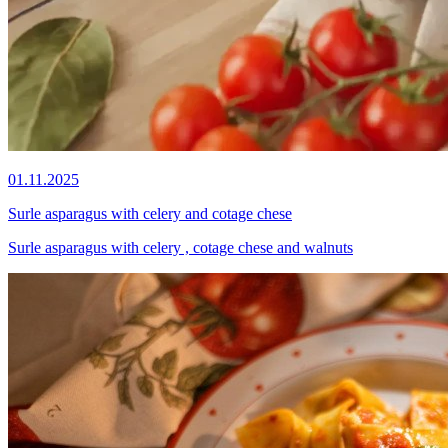
01.11.2025
Surle asparagus with celery and cotage chese
Surle asparagus with celery , cotage chese and walnuts