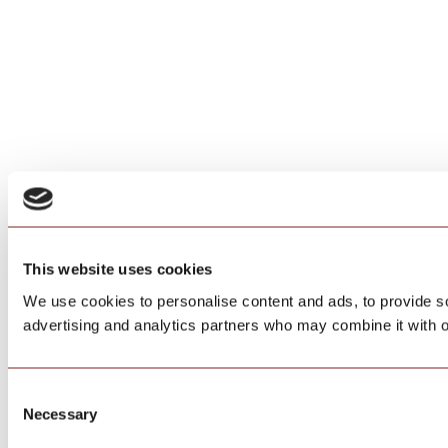
This website uses cookies
We use cookies to personalise content and ads, to provide soc
advertising and analytics partners who may combine it with ot
Consent
Necessary
Selection